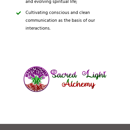
and evolving spiritual life;
Cultivating conscious and clean
communication as the basis of our
interactions.