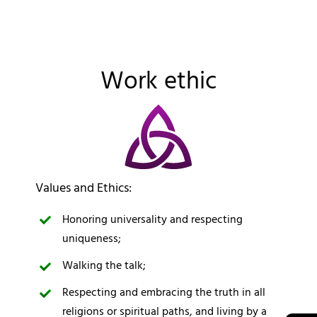
Work ethic
Values and Ethics:
Honoring universality and respecting
uniqueness;
Walking the talk;
Respecting and embracing the truth in all
religions or spiritual paths, and living by a