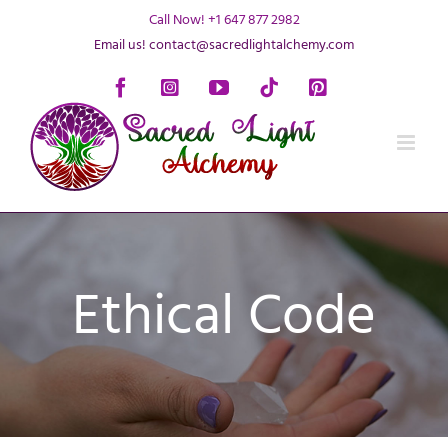
Skip
Call Now! +1 647 877 2982
to
Email us! contact@sacredlightalchemy.com
content
Facebook
Instagram
YouTube
Tiktok
Pinterest
Ethical Code