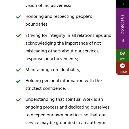
→
vision of inclusiveness;
Honoring and respecting people’s
Contact Us
boundaries;
Striving for integrity in all relationships and
acknowledging the importance of not
misleading others about our services,
response or achievements;
Chat
Maintaining confidentiality;
FB Chat
Holding personal information with the
strictest confidence;
Understanding that spiritual work is an
ongoing process and dedicating ourselves
to deepen our own practices so that our
service may be grounded in an authentic