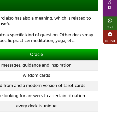
rd also has also a meaning, which is related to
seful.
Chat
to a specific kind of question. Other decks may
ecific practice: meditation, yoga, etc.
FB Chat
Oracle
messages, guidance and inspiration
wisdom cards
d from and a modern version of tarot cards
 looking for answers to a certain situation
every deck is unique