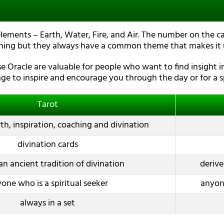
elements – Earth, Water, Fire, and Air. The number on the ca
hing but they always have a common theme that makes it u
 Oracle are valuable for people who want to find insight in
ge to inspire and encourage you through the day or for a sp
Tarot
h, inspiration, coaching and divination
divination cards
an ancient tradition of divination
derive
one who is a spiritual seeker
anyone
always in a set