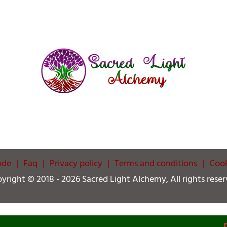
ode
Faq
Privacy policy
Terms and conditions
Cook
yright © 2018 -
2026 Sacred Light Alchemy, All rights reser