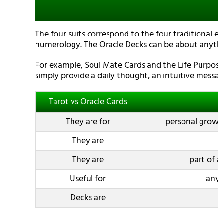
The four suits correspond to the four traditional 
numerology. The Oracle Decks can be about anyt
For example, Soul Mate Cards and the Life Purpose
simply provide a daily thought, an intuitive messa
Tarot vs Oracle Cards
They are for
personal growt
They are
They are
part of 
Useful for
any
Decks are