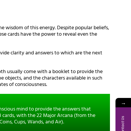
he wisdom of this energy. Despite popular beliefs,
These cards have the power to reveal even the
provide clarity and answers to which are the next
oth usually come with a booklet to provide the
he objects, and the characters available in such
tes of consciousness.
→
onscious mind to provide the answers that
78 cards, with the 22 Major Arcana (from the
Contact Us
 Coins, Cups, Wands, and Air).