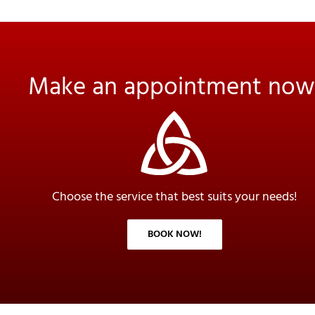
Make an appointment now
Choose the service that best suits your needs!
BOOK NOW!