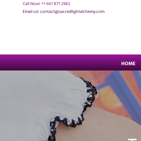
Skip
Call Now! +1 647 877 2982
to
Email us! contact@sacredlightalchemy.com
content
HOME