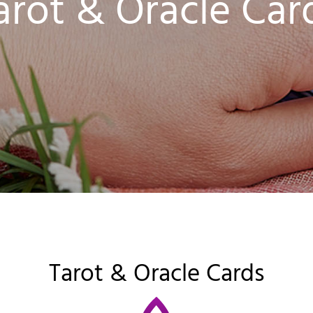
arot & Oracle Car
Tarot & Oracle Cards