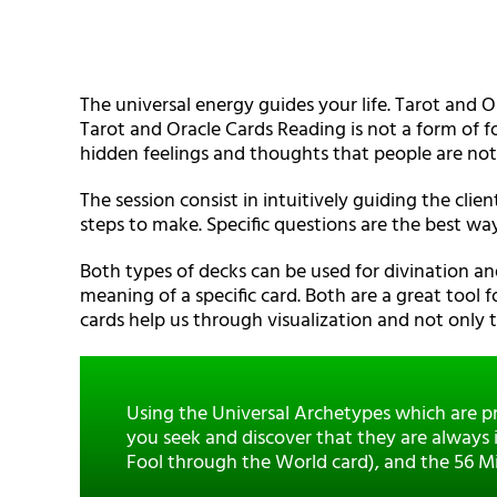
The universal energy guides your life. Tarot and O
Tarot and Oracle Cards Reading is not a form of fo
hidden feelings and thoughts that people are not
The session consist in intuitively guiding the clien
steps to make. Specific questions are the best way
Both types of decks can be used for divination a
meaning of a specific card. Both are a great tool f
cards help us through visualization and not only
Using the Universal Archetypes which are pr
you seek and discover that they are always i
Fool through the World card), and the 56 Mino