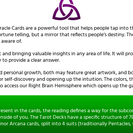
racle Cards are a powerful tool that helps people tap into t
rtune telling, but a mirror that reflects people’s destiny. 
 aware of.
t and bringing valuable insights in any area of life. It will 
 to provide a clear answer.
nd personal growth, both may feature great artwork, and b
or self-discovery and opening up the intuition. The colors, t
 to access our Right Brain Hemisphere which opens up the ga
esent in the cards, the reading defines a way for the subc
nside of you. The Tarot Decks have a specific structure of 
r Arcana cards, split into 4 suits (traditionally Pentacles,