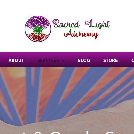
ABOUT
SERVICES
BLOG
STORE