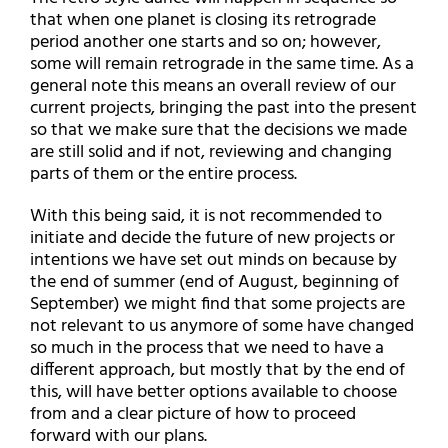
that when one planet is closing its retrograde
period another one starts and so on; however,
some will remain retrograde in the same time. As a
general note this means an overall review of our
current projects, bringing the past into the present
so that we make sure that the decisions we made
are still solid and if not, reviewing and changing
parts of them or the entire process.
With this being said, it is not recommended to
initiate and decide the future of new projects or
intentions we have set out minds on because by
the end of summer (end of August, beginning of
September) we might find that some projects are
not relevant to us anymore of some have changed
so much in the process that we need to have a
different approach, but mostly that by the end of
this, will have better options available to choose
from and a clear picture of how to proceed
forward with our plans.