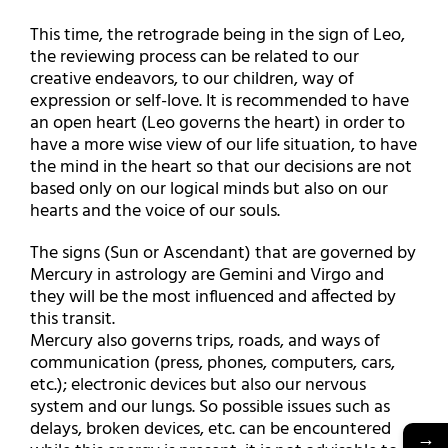
This time, the retrograde being in the sign of Leo,
the reviewing process can be related to our
creative endeavors, to our children, way of
expression or self-love. It is recommended to have
an open heart (Leo governs the heart) in order to
have a more wise view of our life situation, to have
the mind in the heart so that our decisions are not
based only on our logical minds but also on our
hearts and the voice of our souls.
The signs (Sun or Ascendant) that are governed by
Mercury in astrology are Gemini and Virgo and
they will be the most influenced and affected by
this transit.
Mercury also governs trips, roads, and ways of
communication (press, phones, computers, cars,
etc.); electronic devices but also our nervous
system and our lungs. So possible issues such as
delays, broken devices, etc. can be encountered
→