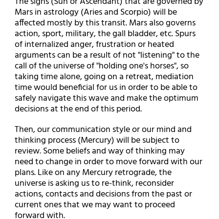
The signs (Sun or Ascendant) that are governed by
Mars in astrology (Aries and Scorpio) will be
affected mostly by this transit. Mars also governs
action, sport, military, the gall bladder, etc. Spurs
of internalized anger, frustration or heated
arguments can be a result of not "listening" to the
call of the universe of "holding one's horses", so
taking time alone, going on a retreat, mediation
time would beneficial for us in order to be able to
safely navigate this wave and make the optimum
decisions at the end of this period.
Then, our communication style or our mind and
thinking process (Mercury) will be subject to
review. Some beliefs and way of thinking may
need to change in order to move forward with our
plans. Like on any Mercury retrograde, the
universe is asking us to re-think, reconsider
actions, contacts and decisions from the past or
current ones that we may want to proceed
forward with.