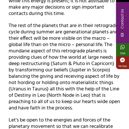
while this energy is present; it is not advisable to
make any major decisions or sign important
Contact Us
contacts during this time.
The rest of the planets that are in their retrograde
cycle during summer are generational planets and
their effect will be more visible on the macro –
global life than on the micro – personal life. The
mundane aspect of this retrograde planets is
Chat
providing clues of how the world at large needs
deep restructuring (Saturn & Pluto in Capricorn)
FB Chat
by transforming our beliefs (Jupiter in Scorpio)
balancing the giving and receiving aspect of life by
not hording or holding onto materialistic things
(Uranus in Taurus) all this with the help of the Line
of Destiny in Leo (North Node in Leo) that is
preaching to all of us to keep our hearts wide open
and have faith in the process.
Let's be open to the energies and forces of the
planetary movement so that we can recalibrate