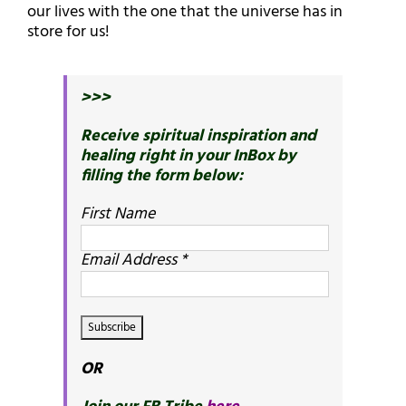
our lives with the one that the universe has in
store for us!
>>>
Receive spiritual inspiration and
healing right in your InBox by
filling the form below:
First Name
Email Address
*
OR