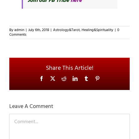
Join our FB Tribe
here
By
admin
|
July 6th, 2018
|
Astrology&Tarot
,
Healing&Spirituality
|
0
Comments
Share This Article!
Facebook
X
Reddit
LinkedIn
Tumblr
Pinterest
Leave A Comment
Comment