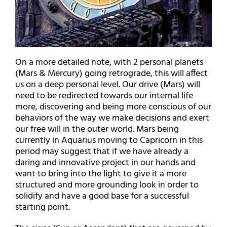
On a more detailed note, with 2 personal planets
(Mars & Mercury) going retrograde, this will affect
us on a deep personal level. Our drive (Mars) will
need to be redirected towards our internal life
more, discovering and being more conscious of our
behaviors of the way we make decisions and exert
our free will in the outer world. Mars being
currently in Aquarius moving to Capricorn in this
period may suggest that if we have already a
daring and innovative project in our hands and
want to bring into the light to give it a more
structured and more grounding look in order to
solidify and have a good base for a successful
starting point.